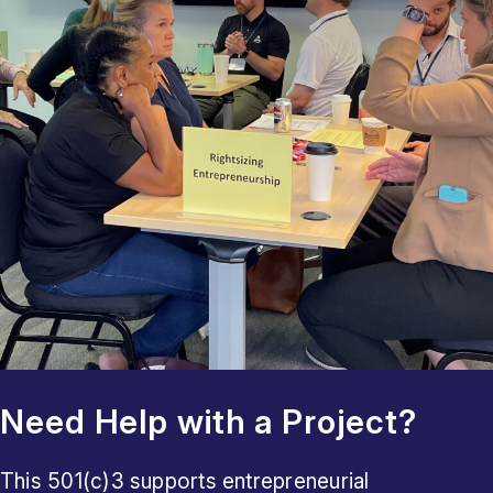
Need Help with a Project?
This 501(c)3 supports entrepreneurial