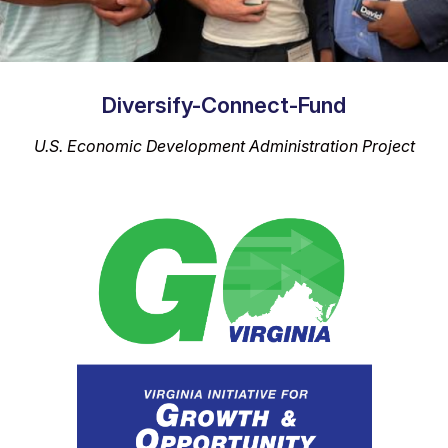
Diversify-Connect-Fund
U.S. Economic Development Administration Project