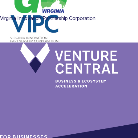
Virginia Innovation Partnership Corporation
FOR BUSINESSES