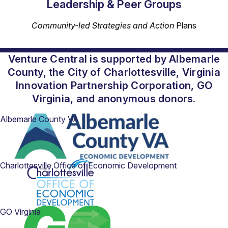
Leadership & Peer Groups
Community-led Strategies and Action
Plans
Venture Central is supported by Albemarle
County, the City of Charlottesville, Virginia
Innovation Partnership Corporation, GO
Virginia, and anonymous donors.
Albemarle County VA
Charlottesville Office of Economic Development
GO Virginia