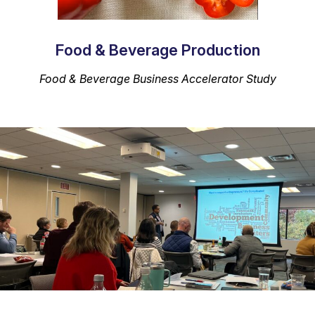
Food & Beverage Production
Food & Beverage Business Accelerator
Study