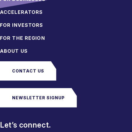
ACCELERATORS
FOR INVESTORS
FOR THE REGION
ABOUT US
CONTACT US
NEWSLETTER SIGNUP
Let’s connect.