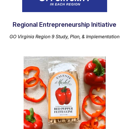
Regional Entrepreneurship Initiative
GO Virginia
Region 9 Study, Plan, & Implementation