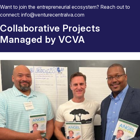
Want to join the entrepreneurial ecosystem? Reach out to
connect: info@venturecentralva.com
Collaborative Projects
Managed by VCVA