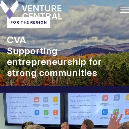
FOR THE REGION
CVA
Supporting
entrepreneurship for
strong communities