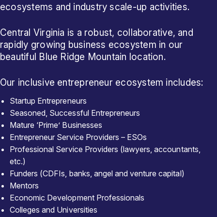
ecosystems and industry scale-up activities.
Central Virginia is a robust, collaborative, and
rapidly growing business ecosystem in our
beautiful Blue Ridge Mountain location.
Our inclusive entrepreneur ecosystem includes:
Startup Entrepreneurs
Seasoned, Successful Entrepreneurs
Mature ‘Prime’ Businesses
Entrepreneur Service Providers – ESOs
Professional Service Providers (lawyers, accountants,
etc.)
Funders (CDFIs, banks, angel and venture capital)
Mentors
Economic Development Professionals
Colleges and Universities